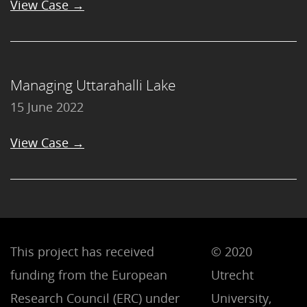
View Case →
Managing Uttarahalli Lake
15 June 2022
View Case →
This project has received
© 2020
funding from the European
Utrecht
Research Council (ERC) under
University,