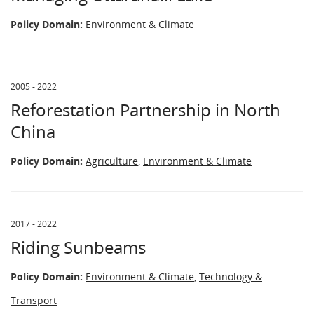
Policy Domain:
Environment & Climate
2005 - 2022
Reforestation Partnership in North
China
Policy Domain:
Agriculture
,
Environment & Climate
2017 - 2022
Riding Sunbeams
Policy Domain:
Environment & Climate
,
Technology &
Transport