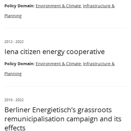
Policy Domain:
Environment & Climate
,
Infrastructure &
Planning
2012 - 2022
Iena citizen energy cooperative
Policy Domain:
Environment & Climate
,
Infrastructure &
Planning
2010 - 2022
Berliner Energietisch’s grassroots
remunicipalisation campaign and its
effects