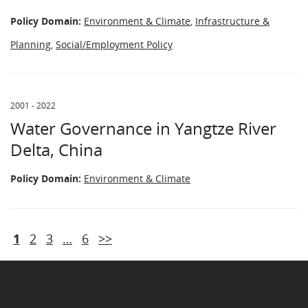
Policy Domain:
Environment & Climate
,
Infrastructure &
Planning
,
Social/Employment Policy
2001 - 2022
Water Governance in Yangtze River
Delta, China
Policy Domain:
Environment & Climate
1
2
3
…
6
>>