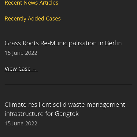
Recent News Articles
Recently Added Cases
Grass Roots Re-Municipalisation in Berlin
15 June 2022
View Case →
Climate resilient solid waste management
infrastructure for Gangtok
15 June 2022