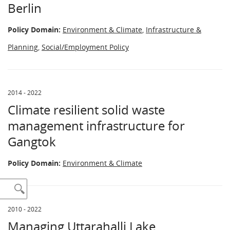
Berlin
Policy Domain:
Environment & Climate
,
Infrastructure &
Planning
,
Social/Employment Policy
2014 - 2022
Climate resilient solid waste
management infrastructure for
Gangtok
Policy Domain:
Environment & Climate
2010 - 2022
Managing Uttarahalli Lake