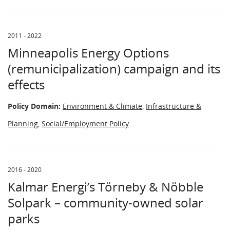
2011 - 2022
Minneapolis Energy Options
(remunicipalization) campaign and its
effects
Policy Domain:
Environment & Climate
,
Infrastructure &
Planning
,
Social/Employment Policy
2016 - 2020
Kalmar Energi’s Törneby & Nöbble
Solpark – community-owned solar
parks