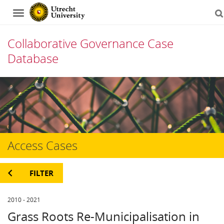
Navigation
Collaborative Governance Case
Database
Skip
to
content
Access Cases
FILTER
2010 - 2021
Grass Roots Re-Municipalisation in